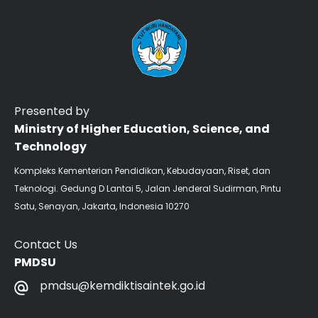
Presented by
Ministry of Higher Education, Science, and
Technology
Kompleks Kementerian Pendidikan, Kebudayaan, Riset, dan
Teknologi. Gedung D Lantai 5, Jalan Jenderal Sudirman, Pintu
Satu, Senayan, Jakarta, Indonesia 10270
Contact Us
PMDSU
pmdsu@kemdiktisaintek.go.id