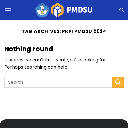
Skip
to
content
TAG ARCHIVES:
PKPI PMDSU 2024
Nothing Found
It seems we can’t find what you’re looking for.
Perhaps searching can help.